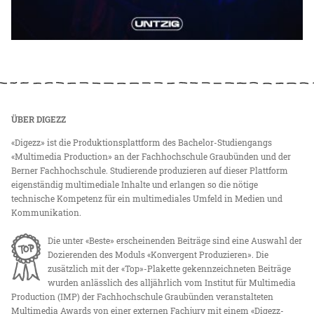
ÜBER DIGEZZ
«Digezz» ist die Produktionsplattform des Bachelor-Studiengangs
«Multimedia Production» an der Fachhochschule Graubünden und der
Berner Fachhochschule. Studierende produzieren auf dieser Plattform
eigenständig multimediale Inhalte und erlangen so die nötige
technische Kompetenz für ein multimediales Umfeld in Medien und
Kommunikation.
Die unter «Beste» erscheinenden Beiträge sind eine Auswahl der
Dozierenden des Moduls «Konvergent Produzieren». Die
zusätzlich mit der «Top»-Plakette gekennzeichneten Beiträge
wurden anlässlich des alljährlich vom Institut für Multimedia
Production (IMP) der Fachhochschule Graubünden veranstalteten
Multimedia Awards von einer externen Fachjury mit einem «Digezz-