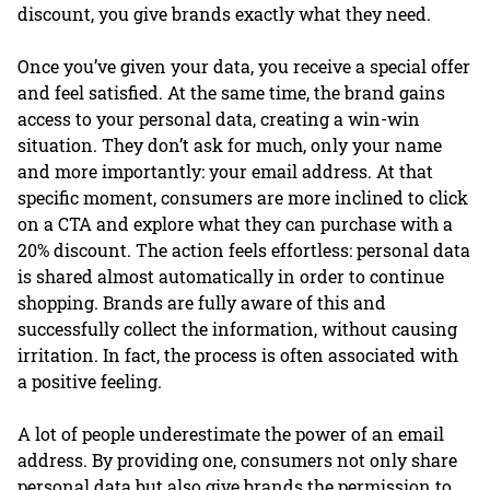
discount, you give brands exactly what they need.
Once you’ve given your data, you receive a special offer
and feel satisfied. At the same time, the brand gains
access to your personal data, creating a win-win
situation. They don’t ask for much, only your name
and more importantly: your email address. At that
specific moment, consumers are more inclined to click
on a CTA and explore what they can purchase with a
20% discount. The action feels effortless: personal data
is shared almost automatically in order to continue
shopping. Brands are fully aware of this and
successfully collect the information, without causing
irritation. In fact, the process is often associated with
a positive feeling.
A lot of people underestimate the power of an email
address. By providing one, consumers not only share
personal data but also give brands the permission to