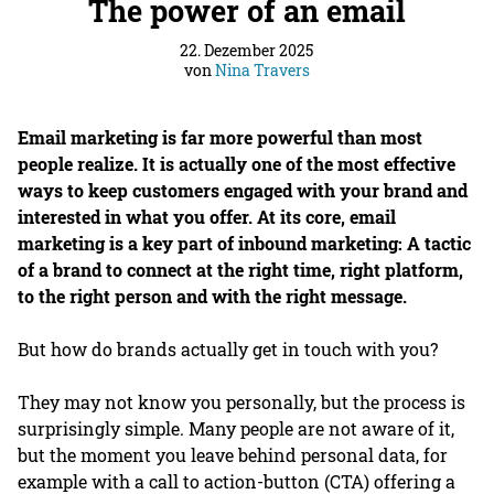
The power of an email
22. Dezember 2025
von
Nina Travers
Email marketing is far more powerful than most
people realize. It is actually one of the most effective
ways to keep customers engaged with your brand and
interested in what you offer. At its core, email
marketing is a key part of inbound marketing: A tactic
of a brand to connect at the right time, right platform,
to the right person and with the right message.
But how do brands actually get in touch with you?
They may not know you personally, but the process is
surprisingly simple. Many people are not aware of it,
but the moment you leave behind personal data, for
example with a call to action-button (CTA) offering a