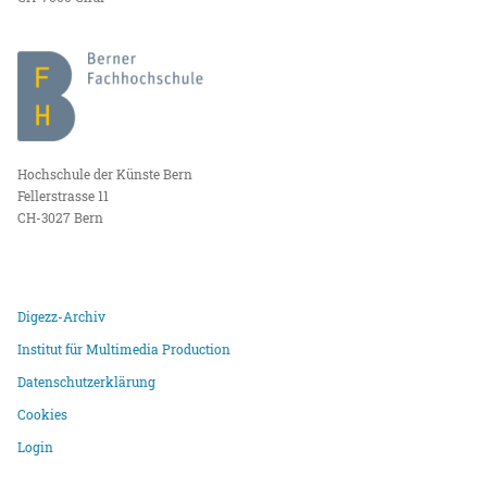
Hochschule der Künste Bern
Fellerstrasse 11
CH-3027 Bern
Digezz-Archiv
Institut für Multimedia Production
Datenschutzerklärung
Cookies
Login