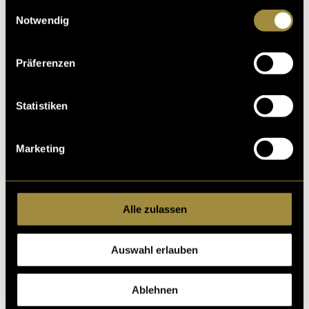
gesammelt haben.
minimum.
Einwilligungsauswahl
Notwendig
Präferenzen
Statistiken
Marketing
Alle zulassen
Auswahl erlauben
Ablehnen