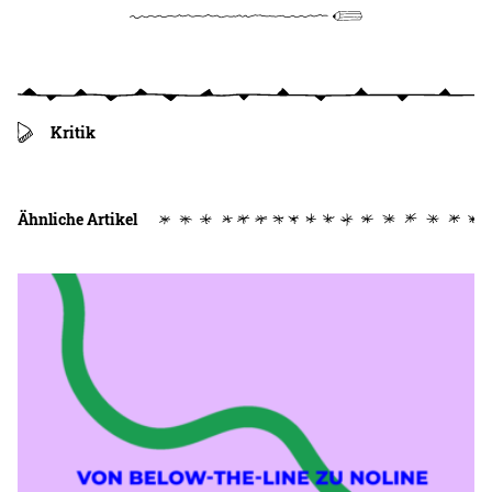
Kritik
Ähnliche Artikel