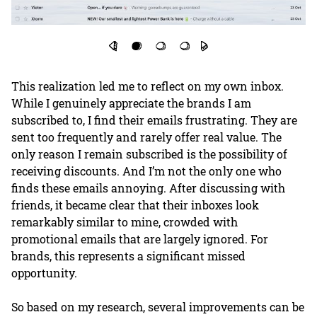
This realization led me to reflect on my own inbox.
While I genuinely appreciate the brands I am
subscribed to, I find their emails frustrating. They are
sent too frequently and rarely offer real value. The
only reason I remain subscribed is the possibility of
receiving discounts. And I’m not the only one who
finds these emails annoying. After discussing with
friends, it became clear that their inboxes look
remarkably similar to mine, crowded with
promotional emails that are largely ignored. For
brands, this represents a significant missed
opportunity.
So based on my research, several improvements can be