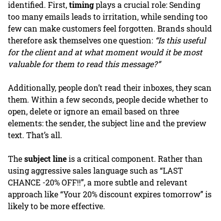
identified. First,
timing
plays a crucial role: Sending
too many emails leads to irritation, while sending too
few can make customers feel forgotten. Brands should
therefore ask themselves one question:
“Is this useful
for the client and at what moment would it be most
valuable for them to read this message?”
Additionally, people don’t read their inboxes, they scan
them. Within a few seconds, people decide whether to
open, delete or ignore an email based on three
elements: the sender, the subject line and the preview
text. That’s all.
The
subject line
is a critical component. Rather than
using aggressive sales language such as “LAST
CHANCE -20% OFF!!”, a more subtle and relevant
approach like “Your 20% discount expires tomorrow” is
likely to be more effective.