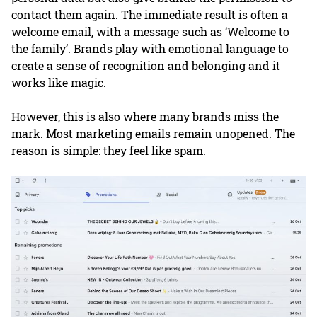
contact them again. The immediate result is often a
welcome email, with a message such as ‘Welcome to
the family’. Brands play with emotional language to
create a sense of recognition and belonging and it
works like magic.
However, this is also where many brands miss the
mark. Most marketing emails remain unopened. The
reason is simple: they feel like spam.