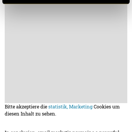
Bitte akzeptiere die
statistik, Marketing
Cookies um
diesen Inhalt zu sehen.