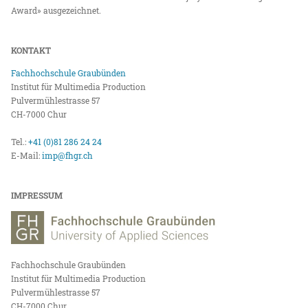
Award» ausgezeichnet.
KONTAKT
Fachhochschule Graubünden
Institut für Multimedia Production
Pulvermühlestrasse 57
CH-7000 Chur
Tel.:
+41 (0)81 286 24 24
E-Mail:
imp@fhgr.ch
IMPRESSUM
Fachhochschule Graubünden
Institut für Multimedia Production
Pulvermühlestrasse 57
CH-7000 Chur