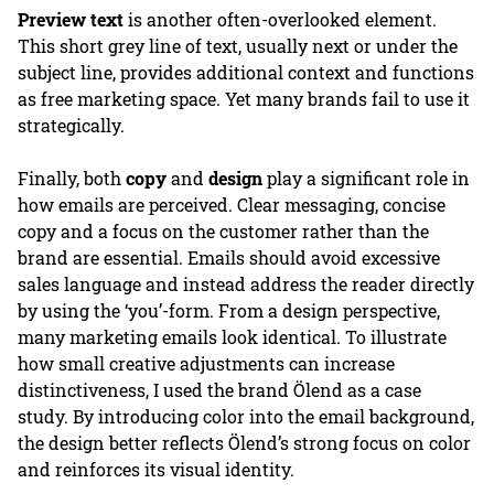
Preview text
is another often-overlooked element.
This short grey line of text, usually next or under the
subject line, provides additional context and functions
as free marketing space. Yet many brands fail to use it
strategically.
Finally, both
copy
and
design
play a significant role in
how emails are perceived. Clear messaging, concise
copy and a focus on the customer rather than the
brand are essential. Emails should avoid excessive
sales language and instead address the reader directly
by using the ‘you’-form. From a design perspective,
many marketing emails look identical. To illustrate
how small creative adjustments can increase
distinctiveness, I used the brand Ölend as a case
study. By introducing color into the email background,
the design better reflects Ölend’s strong focus on color
and reinforces its visual identity.