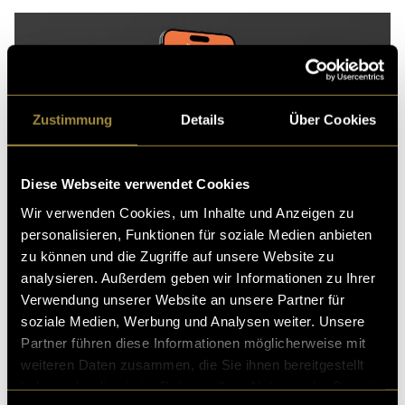
Zustimmung
Details
Über Cookies
Diese Webseite verwendet Cookies
Wir verwenden Cookies, um Inhalte und Anzeigen zu
personalisieren, Funktionen für soziale Medien anbieten
zu können und die Zugriffe auf unsere Website zu
analysieren. Außerdem geben wir Informationen zu Ihrer
Verwendung unserer Website an unsere Partner für
Another example is incorporating 3D visuals instead
soziale Medien, Werbung und Analysen weiter. Unsere
of static images could increase engagement. To
Partner führen diese Informationen möglicherweise mit
illustrate this potential, I created a 3D visual of the Ona
weiteren Daten zusammen, die Sie ihnen bereitgestellt
Soft Bag from the brand Ölend, which could be used
haben oder die sie im Rahmen Ihrer Nutzung der Dienste
within an email campaign while keeping file size to a