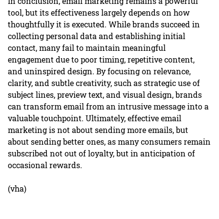
In conclusion, email marketing remains a powerful
tool, but its effectiveness largely depends on how
thoughtfully it is executed. While brands succeed in
collecting personal data and establishing initial
contact, many fail to maintain meaningful
engagement due to poor timing, repetitive content,
and uninspired design. By focusing on relevance,
clarity, and subtle creativity, such as strategic use of
subject lines, preview text, and visual design, brands
can transform email from an intrusive message into a
valuable touchpoint. Ultimately, effective email
marketing is not about sending more emails, but
about sending better ones, as many consumers remain
subscribed not out of loyalty, but in anticipation of
occasional rewards.
(vha)