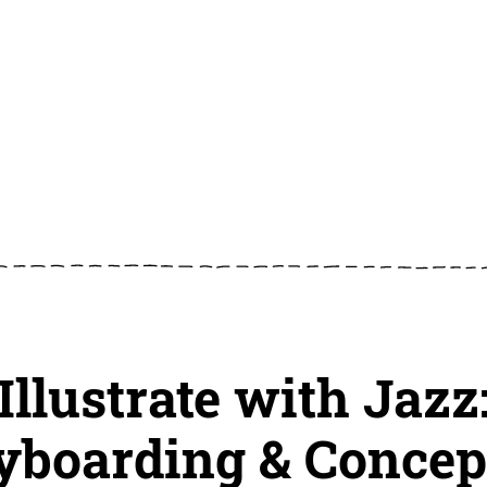
Illustrate with Jazz
yboarding & Concep