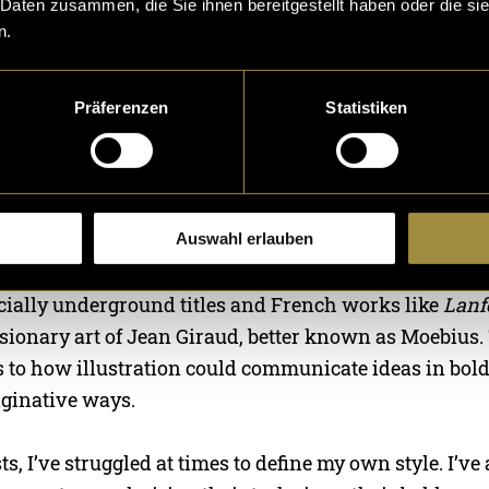
 Daten zusammen, die Sie ihnen bereitgestellt haben oder die s
n.
this illustration-focused series in a series exploring 
Präferenzen
Statistiken
e my techniques, influences, and creative process, hop
ou develop your own creative style.
ng for as long as I can remember—ever since I could h
s always been my creative language, evolving over th
Auswahl erlauben
riosity and love for comic art. I’ve always been draw
ecially underground titles and French works like
Lanf
sionary art of Jean Giraud, better known as Moebius.
 to how illustration could communicate ideas in bold
ginative ways.
ts, I’ve struggled at times to define my own style. I’ve