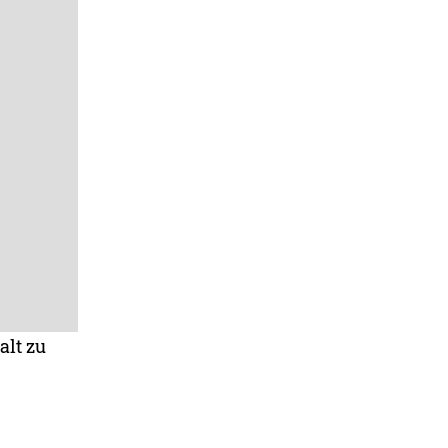
alt zu