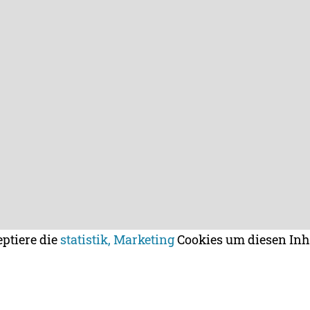
eptiere die
statistik, Marketing
Cookies um diesen Inh