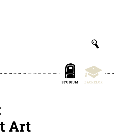
STUDIUM
BACHELOR
:
t Art