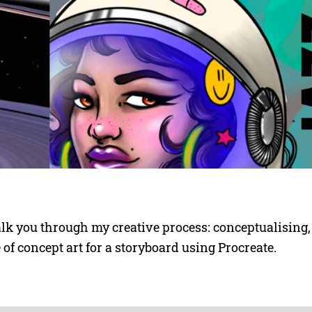
lk you through my creative process: conceptualising,
e of concept art for a storyboard using Procreate.