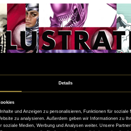
Details
Cookies
nhalte und Anzeigen zu personalisieren, Funktionen für soziale
Website zu analysieren. Außerdem geben wir Informationen zu I
r soziale Medien, Werbung und Analysen weiter. Unsere Partner