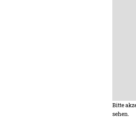
Bitte akz
sehen.