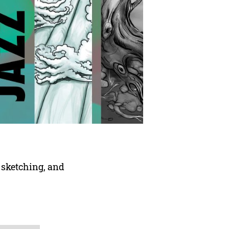
 sketching, and