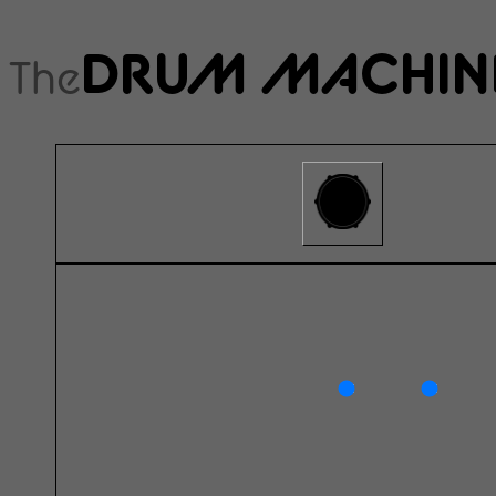
DRUM MACHIN
The